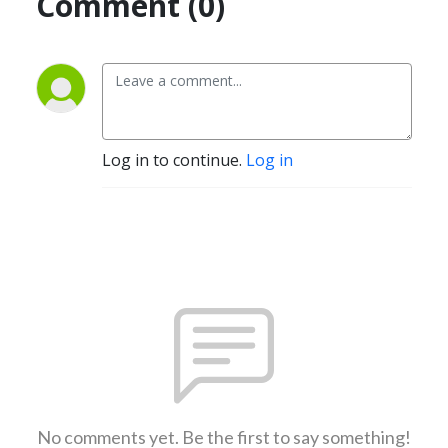
Comment (0)
Log in to continue.
Log in
No comments yet. Be the first to say something!