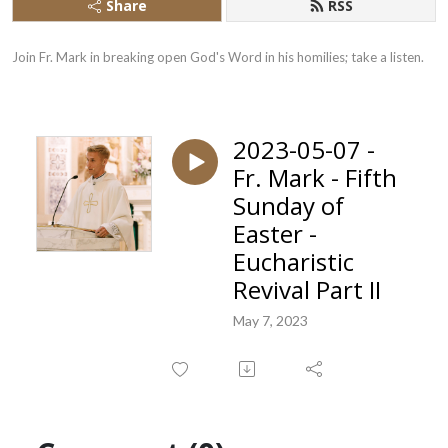
Share
RSS
Join Fr. Mark in breaking open God's Word in his homilies; take a listen.
2023-05-07 -
Fr. Mark - Fifth
Sunday of
Easter -
Eucharistic
Revival Part II
May 7, 2023