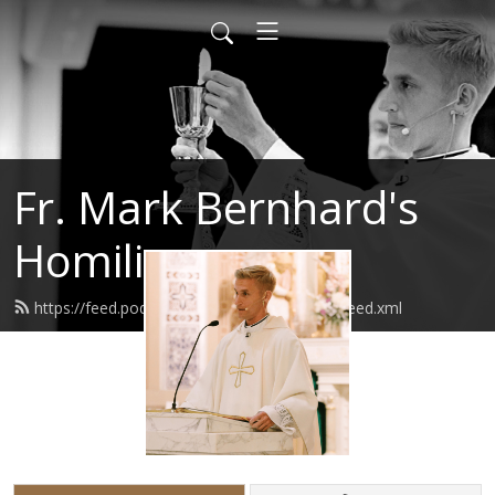
Fr. Mark Bernhard's
Homilies
https://feed.podbean.com/frmarkbernhard/feed.xml