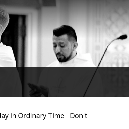
day in Ordinary Time - Don't