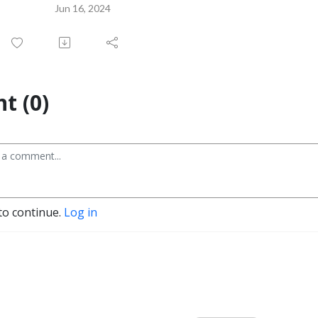
Jun 16, 2024
t (0)
to continue.
Log in