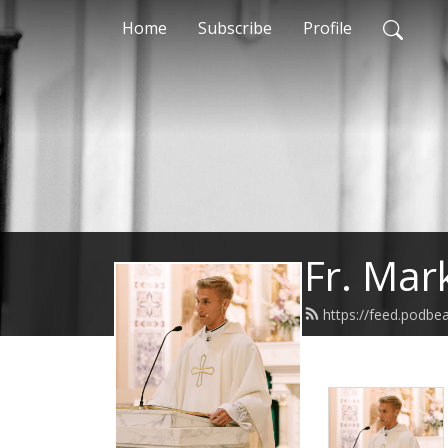
Home
Subscribe
Profile
Fr. Mar
https://feed.podbe