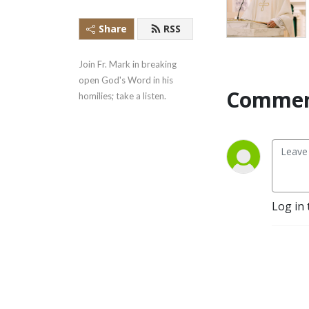
Share
RSS
Join Fr. Mark in breaking 
open God's Word in his 
Commen
homilies; take a listen.
Log in 