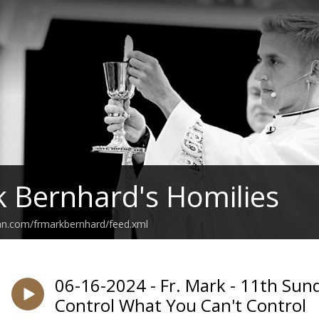
k Bernhard's Homilies
an.com/frmarkbernhard/feed.xml
06-16-2024 - Fr. Mark - 11th Sun
Control What You Can't Control